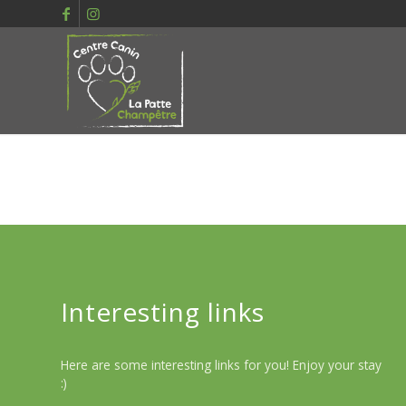
Interesting links
Here are some interesting links for you! Enjoy your stay
:)