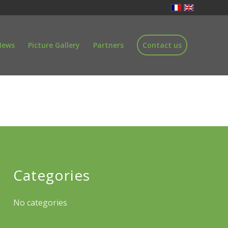
News
Picture Gallery
Partners
Contact us
Categories
No categories